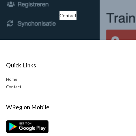
Contact
Quick Links
Home
Contact
WReg on Mobile