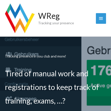
Skip
to
WReg
content
Main
Tracking your presence
Menu
Tracking presence in you club and more!
Tired of manual work and
registrations to keep track of
training, exams, …?